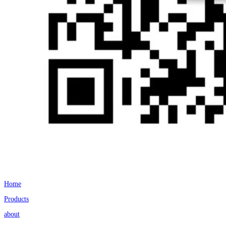
Home
Products
about