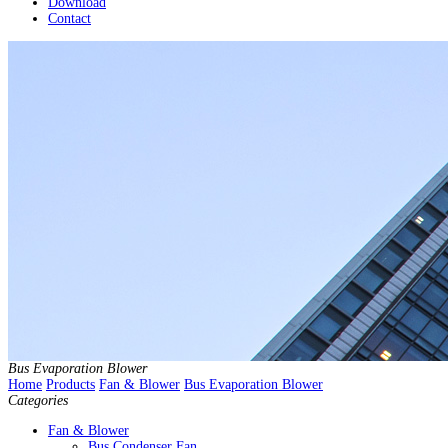
Download
Contact
Bus Evaporation Blower
Home
Products
Fan & Blower
Bus Evaporation Blower
Categories
Fan & Blower
Bus Condenser Fan