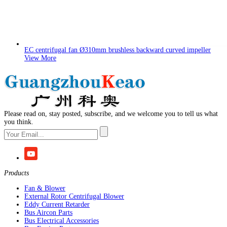
EC centrifugal fan Ø310mm brushless backward curved impeller
View More
Please read on, stay posted, subscribe, and we welcome you to tell us what
you think.
Products
Fan & Blower
External Rotor Centrifugal Blower
Eddy Current Retarder
Bus Aircon Parts
Bus Electrical Accessories