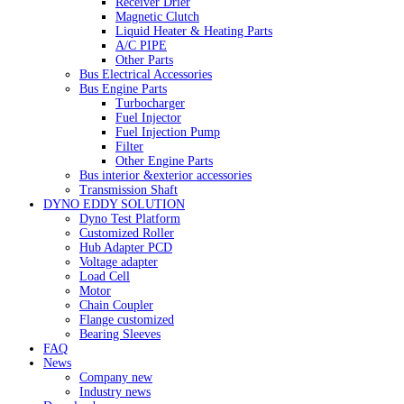
Receiver Drier
Magnetic Clutch
Liquid Heater & Heating Parts
A/C PIPE
Other Parts
Bus Electrical Accessories
Bus Engine Parts
Turbocharger
Fuel Injector
Fuel Injection Pump
Filter
Other Engine Parts
Bus interior &exterior accessories
Transmission Shaft
DYNO EDDY SOLUTION
Dyno Test Platform
Customized Roller
Hub Adapter PCD
Voltage adapter
Load Cell
Motor
Chain Coupler
Flange customized
Bearing Sleeves
FAQ
News
Company new
Industry news