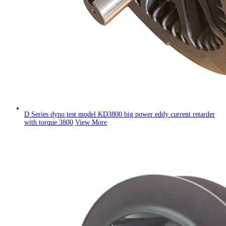
D Series dyno test model KD3800 big power eddy current retarder
with torque 3800
View More