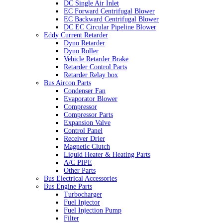
DC Single Air Inlet
EC Forward Centrifugal Blower
EC Backward Centrifugal Blower
DC EC Circular Pipeline Blower
Eddy Current Retarder
Dyno Retarder
Dyno Roller
Vehicle Retarder Brake
Retarder Control Parts
Retarder Relay box
Bus Aircon Parts
Condenser Fan
Evaporator Blower
Compressor
Compressor Parts
Expansion Valve
Control Panel
Receiver Drier
Magnetic Clutch
Liquid Heater & Heating Parts
A/C PIPE
Other Parts
Bus Electrical Accessories
Bus Engine Parts
Turbocharger
Fuel Injector
Fuel Injection Pump
Filter