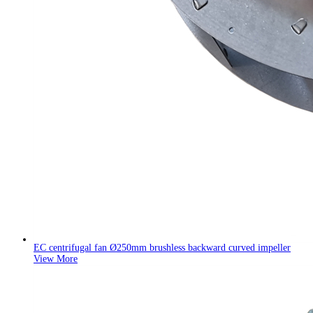
EC centrifugal fan Ø250mm brushless backward curved impeller
View More