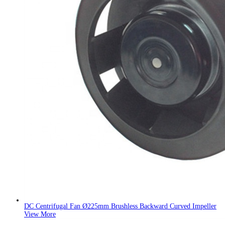
DC Centrifugal Fan Ø225mm Brushless Backward Curved Impeller
View More