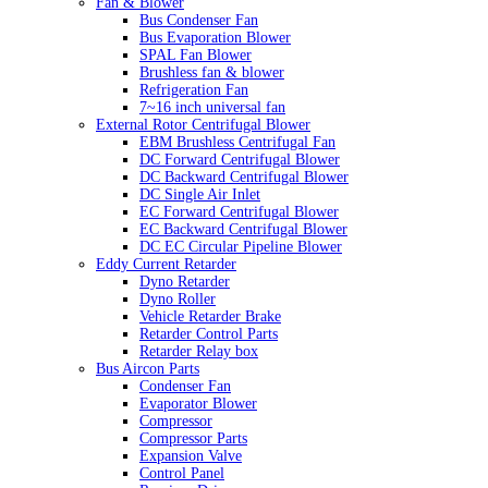
Fan & Blower
Bus Condenser Fan
Bus Evaporation Blower
SPAL Fan Blower
Brushless fan & blower
Refrigeration Fan
7~16 inch universal fan
External Rotor Centrifugal Blower
EBM Brushless Centrifugal Fan
DC Forward Centrifugal Blower
DC Backward Centrifugal Blower
DC Single Air Inlet
EC Forward Centrifugal Blower
EC Backward Centrifugal Blower
DC EC Circular Pipeline Blower
Eddy Current Retarder
Dyno Retarder
Dyno Roller
Vehicle Retarder Brake
Retarder Control Parts
Retarder Relay box
Bus Aircon Parts
Condenser Fan
Evaporator Blower
Compressor
Compressor Parts
Expansion Valve
Control Panel