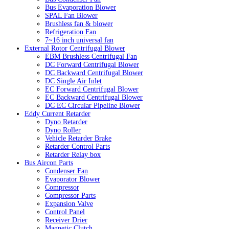
Bus Evaporation Blower
SPAL Fan Blower
Brushless fan & blower
Refrigeration Fan
7~16 inch universal fan
External Rotor Centrifugal Blower
EBM Brushless Centrifugal Fan
DC Forward Centrifugal Blower
DC Backward Centrifugal Blower
DC Single Air Inlet
EC Forward Centrifugal Blower
EC Backward Centrifugal Blower
DC EC Circular Pipeline Blower
Eddy Current Retarder
Dyno Retarder
Dyno Roller
Vehicle Retarder Brake
Retarder Control Parts
Retarder Relay box
Bus Aircon Parts
Condenser Fan
Evaporator Blower
Compressor
Compressor Parts
Expansion Valve
Control Panel
Receiver Drier
Magnetic Clutch