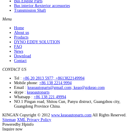
Bus Engine Parts
Bus interior &exterior accessories
Transmission Shaft
Menu
Home
About us
Products
DYNO EDDY SOLUTION
FAQ
News
Download
Contact
CONTACT US
Tel :
+86 20 2813 5977; +8613822149994
Mobile phone:
+86 138 2214 9994
Email :
keaoautoparts@gmail.com; keao@gzkeao.com
skype :
keaoautoparts
Whatsapp :
+86 138 221 49994
NO.1 Pingan road, Shitou Cun, Panyu distruct, Guangzhou city,
Guangdong Province China.
KINGAN Copyright © 2012
www.keaoautoparts.com
All Rights Reserved.
Sitemap
XML
Privacy Policy
Poweredby:Hpinfo
Inquire now