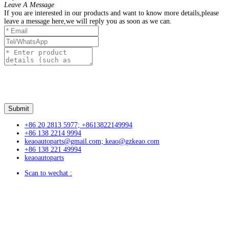
Leave A Message
If you are interested in our products and want to know more details,please
leave a message here,we will reply you as soon as we can.
+86 20 2813 5977; +8613822149994
+86 138 2214 9994
keaoautoparts@gmail.com; keao@gzkeao.com
+86 138 221 49994
keaoautoparts
Scan to wechat :