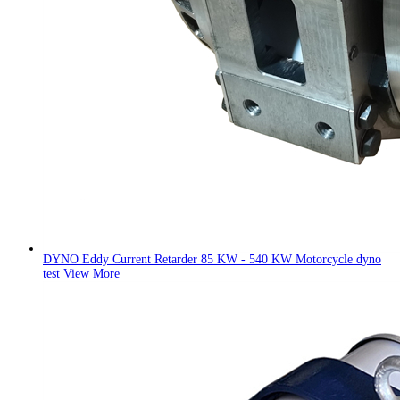
DYNO Eddy Current Retarder 85 KW - 540 KW Motorcycle dyno
test
View More