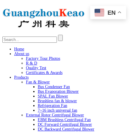
EN
Home
About us
Factory Tour Photos
R & D
Quality Test
Certificates & Awards
Products
Fan & Blower
Bus Condenser Fan
Bus Evaporation Blower
SPAL Fan Blower
Brushless fan & blower
Refrigeration Fan
7~16 inch universal fan
External Rotor Centrifugal Blower
EBM Brushless Centrifugal Fan
DC Forward Centrifugal Blower
DC Backward Centrifugal Blower