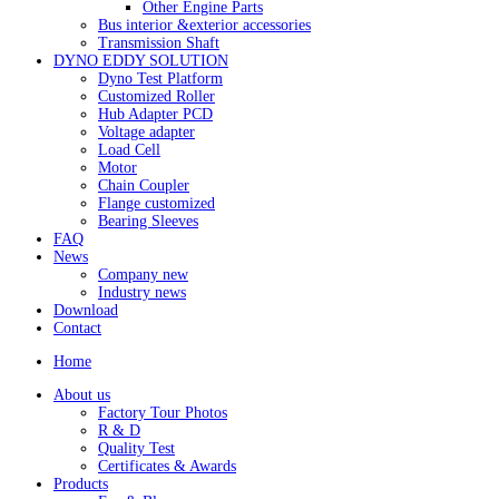
Other Engine Parts
Bus interior &exterior accessories
Transmission Shaft
DYNO EDDY SOLUTION
Dyno Test Platform
Customized Roller
Hub Adapter PCD
Voltage adapter
Load Cell
Motor
Chain Coupler
Flange customized
Bearing Sleeves
FAQ
News
Company new
Industry news
Download
Contact
Home
About us
Factory Tour Photos
R & D
Quality Test
Certificates & Awards
Products