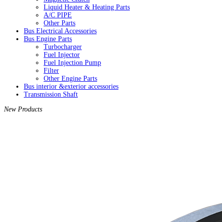
Liquid Heater & Heating Parts
A/C PIPE
Other Parts
Bus Electrical Accessories
Bus Engine Parts
Turbocharger
Fuel Injector
Fuel Injection Pump
Filter
Other Engine Parts
Bus interior &exterior accessories
Transmission Shaft
New Products