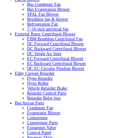
Bus Condenser Fan
Bus Evaporation Blower
SPAL Fan Blower
Brushless fan & blower
Refrigeration Fan
7~16 inch universal fan
External Rotor Centrifugal Blower
EBM Brushless Centrifugal Fan
DC Forward Centrifugal Blower
DC Backward Centrifugal Blower
DC Single Air Inlet
EC Forward Centrifugal Blower
EC Backward Centrifugal Blower
DC EC Circular Pipeline Blower
Eddy Current Retarder
Dyno Retarder
Dyno Roller
Vehicle Retarder Brake
Retarder Control Parts
Retarder Relay box
Bus Aircon Parts
Condenser Fan
Evaporator Blower
Compressor
Compressor Parts
Expansion Valve
Control Panel
Receiver Drier