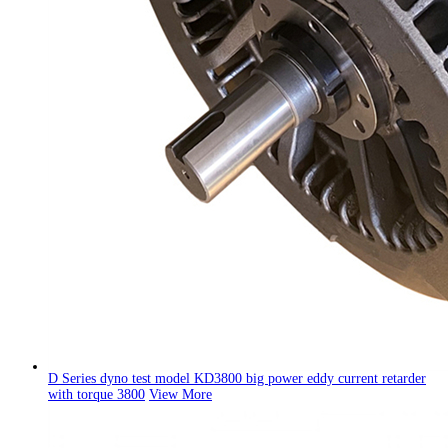
D Series dyno test model KD3800 big power eddy current retarder
with torque 3800
View More