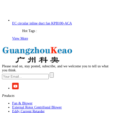
EC circular inline duct fan KPB100-ACA
Hot Tags :
View More
Please read on, stay posted, subscribe, and we welcome you to tell us what
you think.
Products
Fan & Blower
External Rotor Centrifugal Blower
Eddy Current Retarder