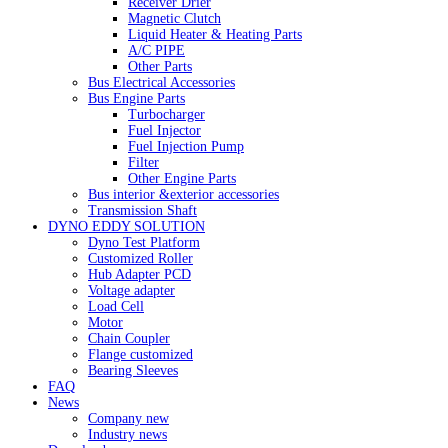
Receiver Drier
Magnetic Clutch
Liquid Heater & Heating Parts
A/C PIPE
Other Parts
Bus Electrical Accessories
Bus Engine Parts
Turbocharger
Fuel Injector
Fuel Injection Pump
Filter
Other Engine Parts
Bus interior &exterior accessories
Transmission Shaft
DYNO EDDY SOLUTION
Dyno Test Platform
Customized Roller
Hub Adapter PCD
Voltage adapter
Load Cell
Motor
Chain Coupler
Flange customized
Bearing Sleeves
FAQ
News
Company new
Industry news