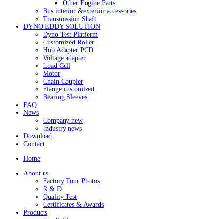
Other Engine Parts
Bus interior &exterior accessories
Transmission Shaft
DYNO EDDY SOLUTION
Dyno Test Platform
Customized Roller
Hub Adapter PCD
Voltage adapter
Load Cell
Motor
Chain Coupler
Flange customized
Bearing Sleeves
FAQ
News
Company new
Industry news
Download
Contact
Home
About us
Factory Tour Photos
R & D
Quality Test
Certificates & Awards
Products