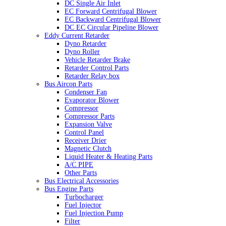
DC Single Air Inlet
EC Forward Centrifugal Blower
EC Backward Centrifugal Blower
DC EC Circular Pipeline Blower
Eddy Current Retarder
Dyno Retarder
Dyno Roller
Vehicle Retarder Brake
Retarder Control Parts
Retarder Relay box
Bus Aircon Parts
Condenser Fan
Evaporator Blower
Compressor
Compressor Parts
Expansion Valve
Control Panel
Receiver Drier
Magnetic Clutch
Liquid Heater & Heating Parts
A/C PIPE
Other Parts
Bus Electrical Accessories
Bus Engine Parts
Turbocharger
Fuel Injector
Fuel Injection Pump
Filter