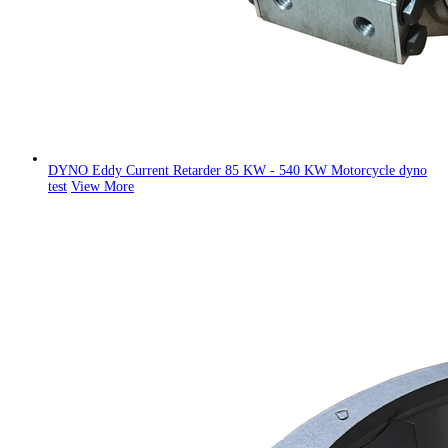
DYNO Eddy Current Retarder 85 KW - 540 KW Motorcycle dyno
test
View More