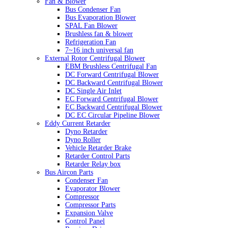
Fan & Blower
Bus Condenser Fan
Bus Evaporation Blower
SPAL Fan Blower
Brushless fan & blower
Refrigeration Fan
7~16 inch universal fan
External Rotor Centrifugal Blower
EBM Brushless Centrifugal Fan
DC Forward Centrifugal Blower
DC Backward Centrifugal Blower
DC Single Air Inlet
EC Forward Centrifugal Blower
EC Backward Centrifugal Blower
DC EC Circular Pipeline Blower
Eddy Current Retarder
Dyno Retarder
Dyno Roller
Vehicle Retarder Brake
Retarder Control Parts
Retarder Relay box
Bus Aircon Parts
Condenser Fan
Evaporator Blower
Compressor
Compressor Parts
Expansion Valve
Control Panel