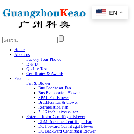
EN
Home
About us
Factory Tour Photos
R & D
Quality Test
Certificates & Awards
Products
Fan & Blower
Bus Condenser Fan
Bus Evaporation Blower
SPAL Fan Blower
Brushless fan & blower
Refrigeration Fan
7~16 inch universal fan
External Rotor Centrifugal Blower
EBM Brushless Centrifugal Fan
DC Forward Centrifugal Blower
DC Backward Centrifugal Blower