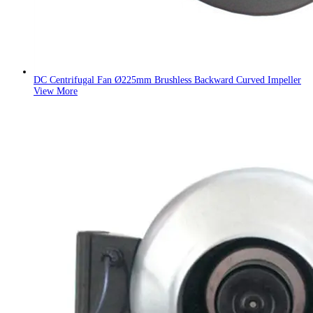
DC Centrifugal Fan Ø225mm Brushless Backward Curved Impeller
View More