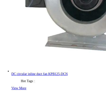
DC circular inline duct fan KPB125-DCN
Hot Tags :
View More