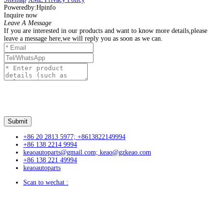
Poweredby:Hpinfo
Inquire now
Leave A Message
If you are interested in our products and want to know more details,please
leave a message here,we will reply you as soon as we can.
+86 20 2813 5977; +8613822149994
+86 138 2214 9994
keaoautoparts@gmail.com; keao@gzkeao.com
+86 138 221 49994
keaoautoparts
Scan to wechat :