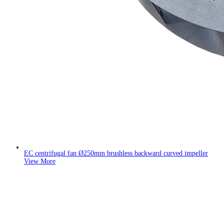
EC centrifugal fan Ø250mm brushless backward curved impeller
View More