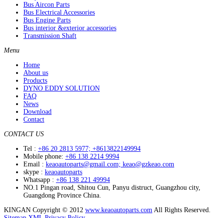
Bus Aircon Parts
Bus Electrical Accessories
Bus Engine Parts
Bus interior &exterior accessories
Transmission Shaft
Menu
Home
About us
Products
DYNO EDDY SOLUTION
FAQ
News
Download
Contact
CONTACT US
Tel :
+86 20 2813 5977; +8613822149994
Mobile phone:
+86 138 2214 9994
Email :
keaoautoparts@gmail.com; keao@gzkeao.com
skype :
keaoautoparts
Whatsapp :
+86 138 221 49994
NO.1 Pingan road, Shitou Cun, Panyu distruct, Guangzhou city,
Guangdong Province China.
KINGAN Copyright © 2012
www.keaoautoparts.com
All Rights Reserved.
Sitemap
XML
Privacy Policy