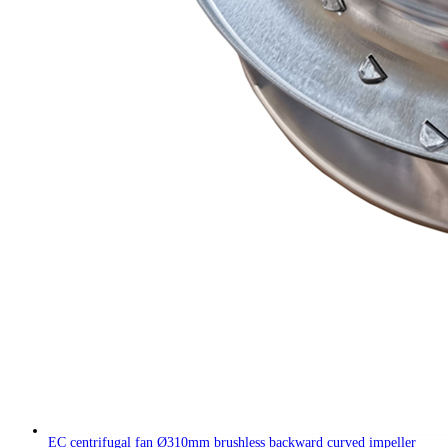
EC centrifugal fan Ø310mm brushless backward curved impeller