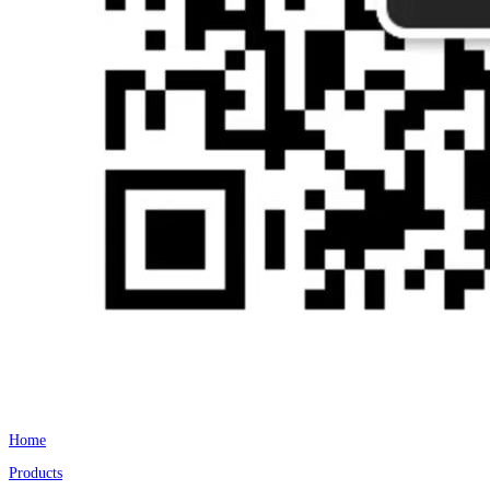
Home
Products