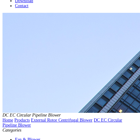
Download
Contact
DC EC Circular Pipeline Blower
Home
Products
External Rotor Centrifugal Blower
DC EC Circular
Pipeline Blower
Categories
Fan & Blower