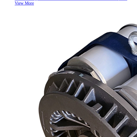
View More