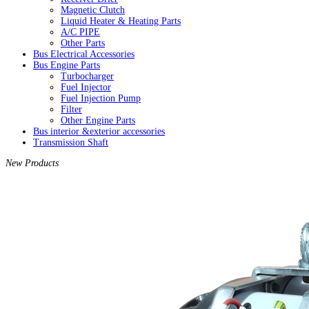
Magnetic Clutch
Liquid Heater & Heating Parts
A/C PIPE
Other Parts
Bus Electrical Accessories
Bus Engine Parts
Turbocharger
Fuel Injector
Fuel Injection Pump
Filter
Other Engine Parts
Bus interior &exterior accessories
Transmission Shaft
New Products