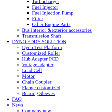
Turbocharger
Fuel Injector
Fuel Injection Pump
Filter
Other Engine Parts
Bus interior &exterior accessories
Transmission Shaft
DYNO EDDY SOLUTION
Dyno Test Platform
Customized Roller
Hub Adapter PCD
Voltage adapter
Load Cell
Motor
Chain Coupler
Flange customized
Bearing Sleeves
FAQ
News
Company new