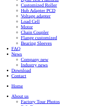
Customized Roller
Hub Adapter PCD
Voltage adapter
Load Cell
Motor
Chain Coupler
Flange customized
Bearing Sleeves
FAQ
News
Company new
Industry news
Download
Contact
Home
About us
Factory Tour Photos