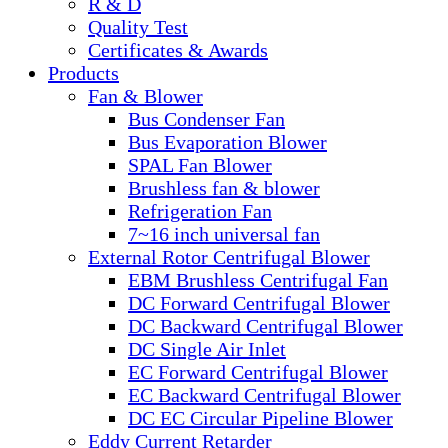
R & D
Quality Test
Certificates & Awards
Products
Fan & Blower
Bus Condenser Fan
Bus Evaporation Blower
SPAL Fan Blower
Brushless fan & blower
Refrigeration Fan
7~16 inch universal fan
External Rotor Centrifugal Blower
EBM Brushless Centrifugal Fan
DC Forward Centrifugal Blower
DC Backward Centrifugal Blower
DC Single Air Inlet
EC Forward Centrifugal Blower
EC Backward Centrifugal Blower
DC EC Circular Pipeline Blower
Eddy Current Retarder