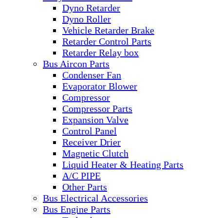
Dyno Retarder
Dyno Roller
Vehicle Retarder Brake
Retarder Control Parts
Retarder Relay box
Bus Aircon Parts
Condenser Fan
Evaporator Blower
Compressor
Compressor Parts
Expansion Valve
Control Panel
Receiver Drier
Magnetic Clutch
Liquid Heater & Heating Parts
A/C PIPE
Other Parts
Bus Electrical Accessories
Bus Engine Parts