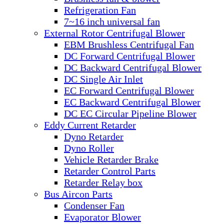
Refrigeration Fan
7~16 inch universal fan
External Rotor Centrifugal Blower
EBM Brushless Centrifugal Fan
DC Forward Centrifugal Blower
DC Backward Centrifugal Blower
DC Single Air Inlet
EC Forward Centrifugal Blower
EC Backward Centrifugal Blower
DC EC Circular Pipeline Blower
Eddy Current Retarder
Dyno Retarder
Dyno Roller
Vehicle Retarder Brake
Retarder Control Parts
Retarder Relay box
Bus Aircon Parts
Condenser Fan
Evaporator Blower