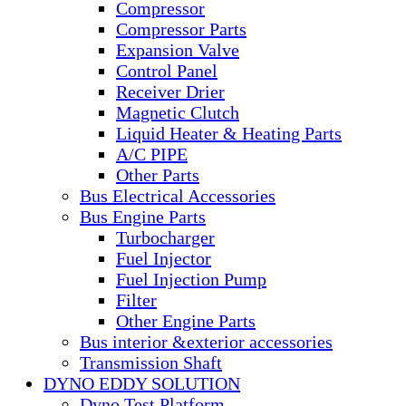
Compressor
Compressor Parts
Expansion Valve
Control Panel
Receiver Drier
Magnetic Clutch
Liquid Heater & Heating Parts
A/C PIPE
Other Parts
Bus Electrical Accessories
Bus Engine Parts
Turbocharger
Fuel Injector
Fuel Injection Pump
Filter
Other Engine Parts
Bus interior &exterior accessories
Transmission Shaft
DYNO EDDY SOLUTION
Dyno Test Platform