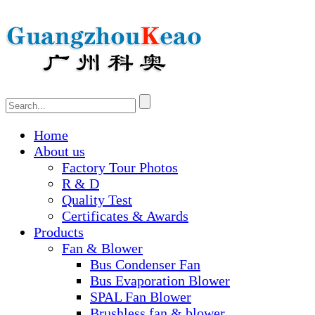
Home
About us
Factory Tour Photos
R & D
Quality Test
Certificates & Awards
Products
Fan & Blower
Bus Condenser Fan
Bus Evaporation Blower
SPAL Fan Blower
Brushless fan & blower