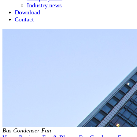
Industry news
Download
Contact
Bus Condenser Fan