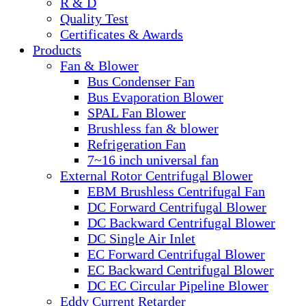
R & D
Quality Test
Certificates & Awards
Products
Fan & Blower
Bus Condenser Fan
Bus Evaporation Blower
SPAL Fan Blower
Brushless fan & blower
Refrigeration Fan
7~16 inch universal fan
External Rotor Centrifugal Blower
EBM Brushless Centrifugal Fan
DC Forward Centrifugal Blower
DC Backward Centrifugal Blower
DC Single Air Inlet
EC Forward Centrifugal Blower
EC Backward Centrifugal Blower
DC EC Circular Pipeline Blower
Eddy Current Retarder