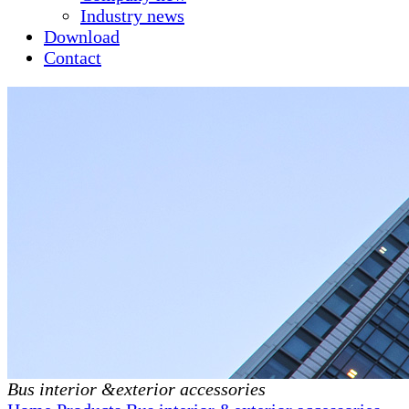
Industry news
Download
Contact
Bus interior &exterior accessories