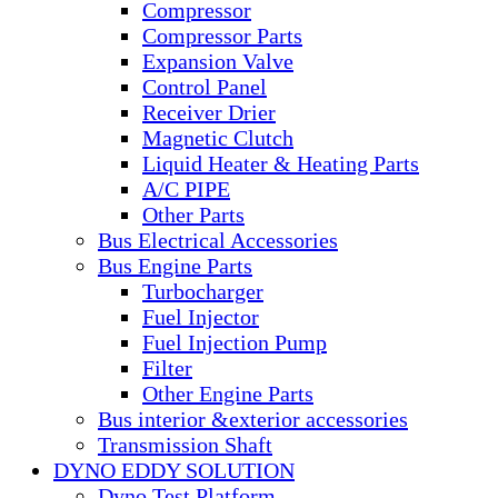
Compressor
Compressor Parts
Expansion Valve
Control Panel
Receiver Drier
Magnetic Clutch
Liquid Heater & Heating Parts
A/C PIPE
Other Parts
Bus Electrical Accessories
Bus Engine Parts
Turbocharger
Fuel Injector
Fuel Injection Pump
Filter
Other Engine Parts
Bus interior &exterior accessories
Transmission Shaft
DYNO EDDY SOLUTION
Dyno Test Platform