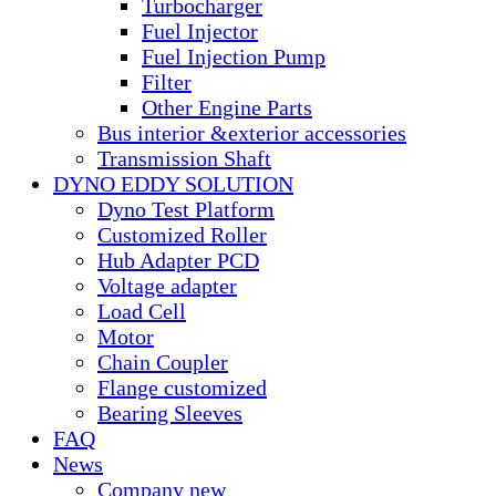
Turbocharger
Fuel Injector
Fuel Injection Pump
Filter
Other Engine Parts
Bus interior &exterior accessories
Transmission Shaft
DYNO EDDY SOLUTION
Dyno Test Platform
Customized Roller
Hub Adapter PCD
Voltage adapter
Load Cell
Motor
Chain Coupler
Flange customized
Bearing Sleeves
FAQ
News
Company new