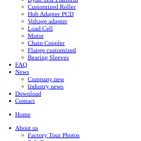
Customized Roller
Hub Adapter PCD
Voltage adapter
Load Cell
Motor
Chain Coupler
Flange customized
Bearing Sleeves
FAQ
News
Company new
Industry news
Download
Contact
Home
About us
Factory Tour Photos