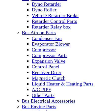
Dyno Retarder
Dyno Roller
Vehicle Retarder Brake
Retarder Control Parts
Retarder Relay box
Bus Aircon Parts
Condenser Fan
Evaporator Blower
Compressor
Compressor Parts
Expansion Valve
Control Panel
Receiver Drier
Magnetic Clutch
Liquid Heater & Heating Parts
A/C PIPE
Other Parts
Bus Electrical Accessories
Bus Engine Parts