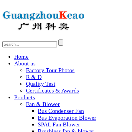
Home
About us
Factory Tour Photos
R & D
Quality Test
Certificates & Awards
Products
Fan & Blower
Bus Condenser Fan
Bus Evaporation Blower
SPAL Fan Blower
Brushless fan & blower