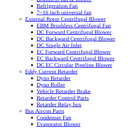
Refrigeration Fan
7~16 inch universal fan
External Rotor Centrifugal Blower
EBM Brushless Centrifugal Fan
DC Forward Centrifugal Blower
DC Backward Centrifugal Blower
DC Single Air Inlet
EC Forward Centrifugal Blower
EC Backward Centrifugal Blower
DC EC Circular Pipeline Blower
Eddy Current Retarder
Dyno Retarder
Dyno Roller
Vehicle Retarder Brake
Retarder Control Parts
Retarder Relay box
Bus Aircon Parts
Condenser Fan
Evaporator Blower