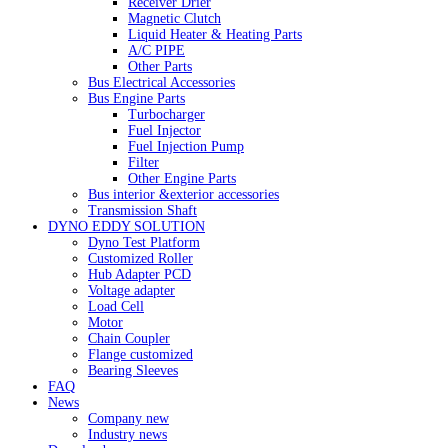
Receiver Drier
Magnetic Clutch
Liquid Heater & Heating Parts
A/C PIPE
Other Parts
Bus Electrical Accessories
Bus Engine Parts
Turbocharger
Fuel Injector
Fuel Injection Pump
Filter
Other Engine Parts
Bus interior &exterior accessories
Transmission Shaft
DYNO EDDY SOLUTION
Dyno Test Platform
Customized Roller
Hub Adapter PCD
Voltage adapter
Load Cell
Motor
Chain Coupler
Flange customized
Bearing Sleeves
FAQ
News
Company new
Industry news