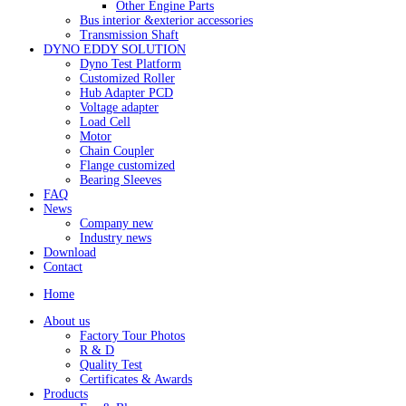
Other Engine Parts
Bus interior &exterior accessories
Transmission Shaft
DYNO EDDY SOLUTION
Dyno Test Platform
Customized Roller
Hub Adapter PCD
Voltage adapter
Load Cell
Motor
Chain Coupler
Flange customized
Bearing Sleeves
FAQ
News
Company new
Industry news
Download
Contact
Home
About us
Factory Tour Photos
R & D
Quality Test
Certificates & Awards
Products