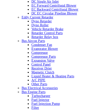
DC Single Air Inlet
EC Forward Centrifugal Blower
EC Backward Centrifugal Blower
DC EC Circular Pipeline Blower
Eddy Current Retarder
Dyno Retarder
Dyno Roller
Vehicle Retarder Brake
Retarder Control Parts
Retarder Relay box
Bus Aircon Parts
Condenser Fan
Evaporator Blower
Compressor
Compressor Parts
Expansion Valve
Control Panel
Receiver Drier
Magnetic Clutch
Liquid Heater & Heating Parts
A/C PIPE
Other Parts
Bus Electrical Accessories
Bus Engine Parts
Turbocharger
Fuel Injector
Fuel Injection Pump
Filter