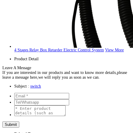
4 Stages Relay Box Retarder Electric Control System
View More
Product Detail
Leave A Message
If you are interested in our products and want to know more details,please
leave a message here,we will reply you as soon as we can.
Subject :
switch