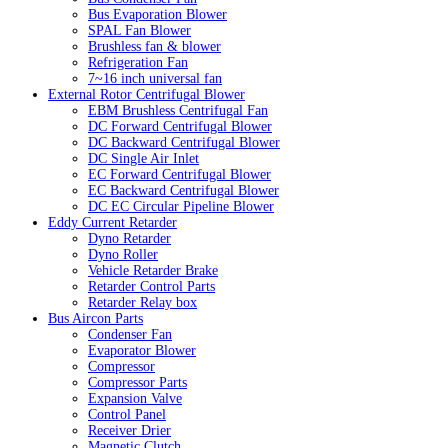
Bus Evaporation Blower
SPAL Fan Blower
Brushless fan & blower
Refrigeration Fan
7~16 inch universal fan
External Rotor Centrifugal Blower
EBM Brushless Centrifugal Fan
DC Forward Centrifugal Blower
DC Backward Centrifugal Blower
DC Single Air Inlet
EC Forward Centrifugal Blower
EC Backward Centrifugal Blower
DC EC Circular Pipeline Blower
Eddy Current Retarder
Dyno Retarder
Dyno Roller
Vehicle Retarder Brake
Retarder Control Parts
Retarder Relay box
Bus Aircon Parts
Condenser Fan
Evaporator Blower
Compressor
Compressor Parts
Expansion Valve
Control Panel
Receiver Drier
Magnetic Clutch