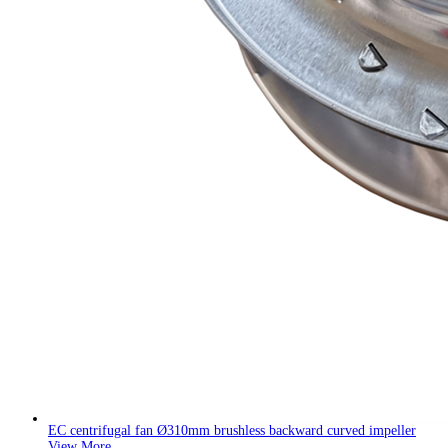
EC centrifugal fan Ø310mm brushless backward curved impeller
View More