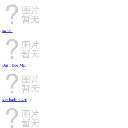
switch
Bus Floor Mat
sunshade cover