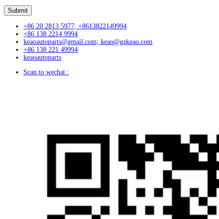
+86 20 2813 5977; +8613822149994
+86 138 2214 9994
keaoautoparts@gmail.com; keao@gzkeao.com
+86 138 221 49994
keaoautoparts
Scan to wechat :