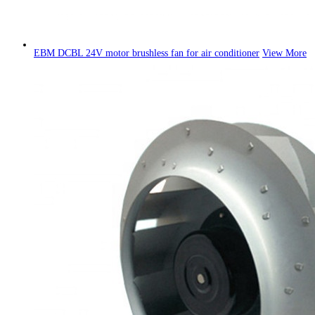
EBM DCBL 24V motor brushless fan for air conditioner
View More