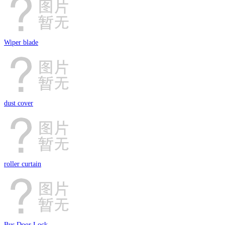
Wiper blade
dust cover
roller curtain
Bus Door Lock