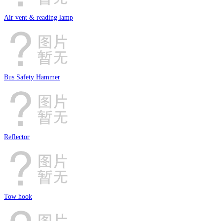
Air vent & reading lamp
Bus Safety Hammer
Reflector
Tow hook