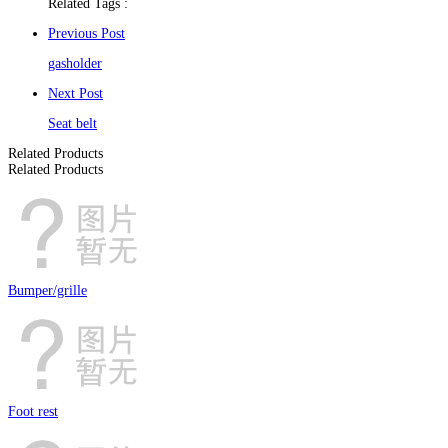
Related Tags :
Previous Post
gasholder
Next Post
Seat belt
Related Products
Related Products
Bumper/grille
Foot rest