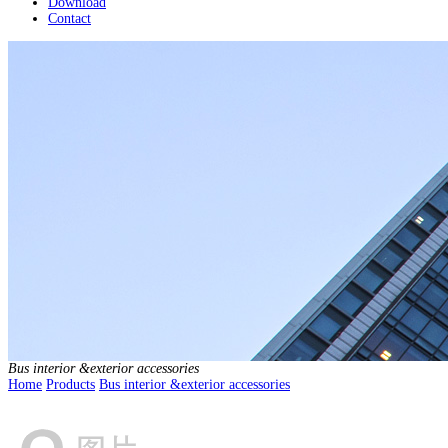
Download
Contact
Bus interior &exterior accessories
Home
Products
Bus interior &exterior accessories