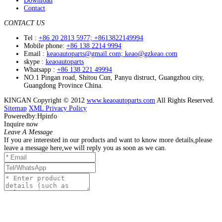
Download
Contact
CONTACT US
Tel :
+86 20 2813 5977; +8613822149994
Mobile phone:
+86 138 2214 9994
Email :
keaoautoparts@gmail.com; keao@gzkeao.com
skype :
keaoautoparts
Whatsapp :
+86 138 221 49994
NO.1 Pingan road, Shitou Cun, Panyu distruct, Guangzhou city,
Guangdong Province China.
KINGAN Copyright © 2012
www.keaoautoparts.com
All Rights Reserved.
Sitemap
XML
Privacy Policy
Poweredby:Hpinfo
Inquire now
Leave A Message
If you are interested in our products and want to know more details,please
leave a message here,we will reply you as soon as we can.