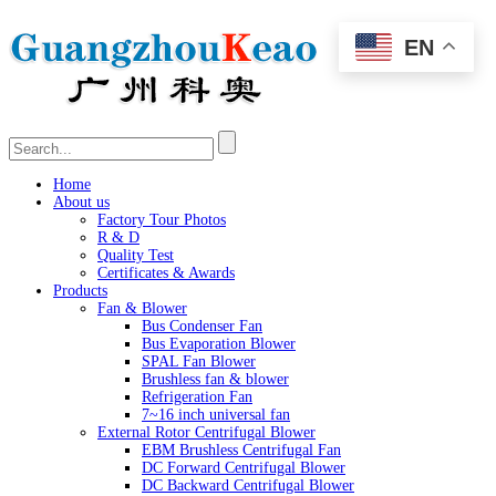
EN
Home
About us
Factory Tour Photos
R & D
Quality Test
Certificates & Awards
Products
Fan & Blower
Bus Condenser Fan
Bus Evaporation Blower
SPAL Fan Blower
Brushless fan & blower
Refrigeration Fan
7~16 inch universal fan
External Rotor Centrifugal Blower
EBM Brushless Centrifugal Fan
DC Forward Centrifugal Blower
DC Backward Centrifugal Blower