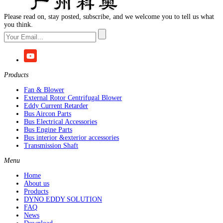
Please read on, stay posted, subscribe, and we welcome you to tell us what
you think.
Products
Fan & Blower
External Rotor Centrifugal Blower
Eddy Current Retarder
Bus Aircon Parts
Bus Electrical Accessories
Bus Engine Parts
Bus interior &exterior accessories
Transmission Shaft
Menu
Home
About us
Products
DYNO EDDY SOLUTION
FAQ
News