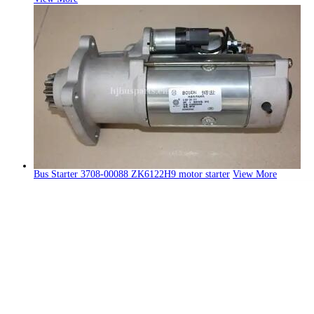
Bus Starter 3708-00088 ZK6122H9 motor starter
View More