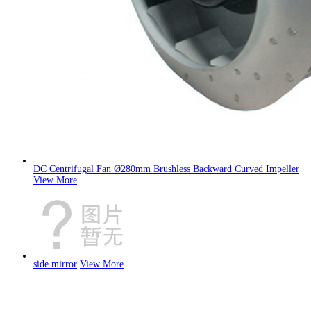
DC Centrifugal Fan Ø280mm Brushless Backward Curved Impeller
View More
side mirror
View More