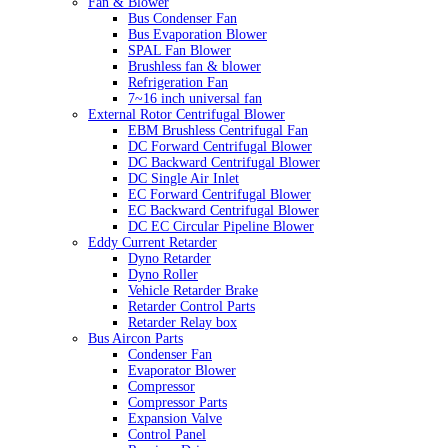
Fan & Blower
Bus Condenser Fan
Bus Evaporation Blower
SPAL Fan Blower
Brushless fan & blower
Refrigeration Fan
7~16 inch universal fan
External Rotor Centrifugal Blower
EBM Brushless Centrifugal Fan
DC Forward Centrifugal Blower
DC Backward Centrifugal Blower
DC Single Air Inlet
EC Forward Centrifugal Blower
EC Backward Centrifugal Blower
DC EC Circular Pipeline Blower
Eddy Current Retarder
Dyno Retarder
Dyno Roller
Vehicle Retarder Brake
Retarder Control Parts
Retarder Relay box
Bus Aircon Parts
Condenser Fan
Evaporator Blower
Compressor
Compressor Parts
Expansion Valve
Control Panel