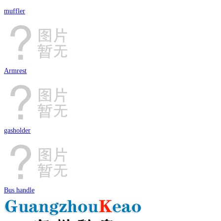
muffler
Armrest
gasholder
Bus handle