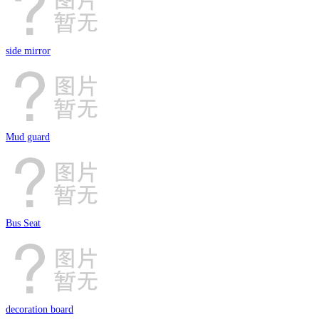
side mirror
Mud guard
Bus Seat
decoration board