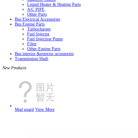
Liquid Heater & Heating Parts
A/C PIPE
Other Parts
Bus Electrical Accessories
Bus Engine Parts
Turbocharger
Fuel Injector
Fuel Injection Pump
Filter
Other Engine Parts
Bus interior &exterior accessories
Transmission Shaft
New Products
Mud guard
View More