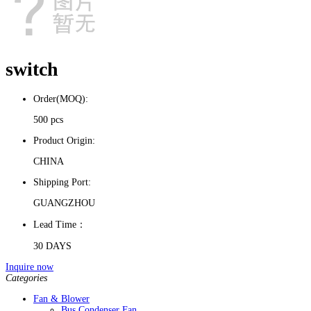
switch
Order(MOQ):
500 pcs
Product Origin:
CHINA
Shipping Port:
GUANGZHOU
Lead Time：
30 DAYS
Inquire now
Categories
Fan & Blower
Bus Condenser Fan