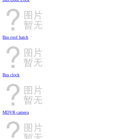
Bus roof hatch
Bus clock
MDVR camera