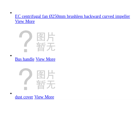
EC centrifugal fan Ø250mm brushless backward curved impeller
View More
Bus handle
View More
dust cover
View More