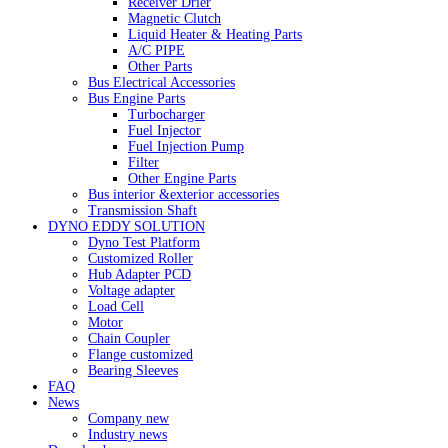
Receiver Drier
Magnetic Clutch
Liquid Heater & Heating Parts
A/C PIPE
Other Parts
Bus Electrical Accessories
Bus Engine Parts
Turbocharger
Fuel Injector
Fuel Injection Pump
Filter
Other Engine Parts
Bus interior &exterior accessories
Transmission Shaft
DYNO EDDY SOLUTION
Dyno Test Platform
Customized Roller
Hub Adapter PCD
Voltage adapter
Load Cell
Motor
Chain Coupler
Flange customized
Bearing Sleeves
FAQ
News
Company new
Industry news