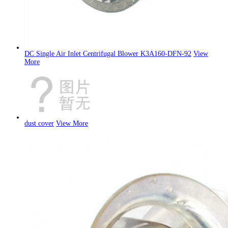
DC Single Air Inlet Centrifugal Blower K3A160-DFN-92
View
More
dust cover
View More