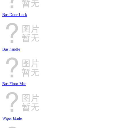
Bus Door Lock
Bus handle
Bus Floor Mat
Wiper blade