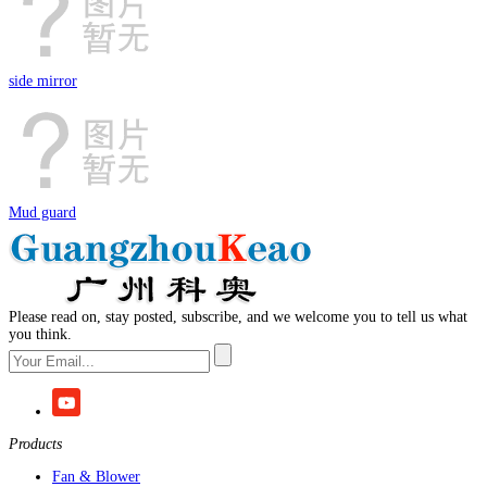
side mirror
Mud guard
Please read on, stay posted, subscribe, and we welcome you to tell us what
you think.
Products
Fan & Blower