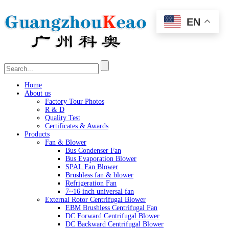
EN
Home
About us
Factory Tour Photos
R & D
Quality Test
Certificates & Awards
Products
Fan & Blower
Bus Condenser Fan
Bus Evaporation Blower
SPAL Fan Blower
Brushless fan & blower
Refrigeration Fan
7~16 inch universal fan
External Rotor Centrifugal Blower
EBM Brushless Centrifugal Fan
DC Forward Centrifugal Blower
DC Backward Centrifugal Blower