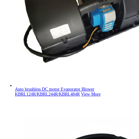
Auto brushless DC motor Evaporator Blower
KBRL124R/KBRL244R/KBRL484R
View More