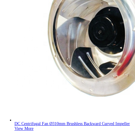
DC Centrifugal Fan Ø310mm Brushless Backward Curved Impeller
View More