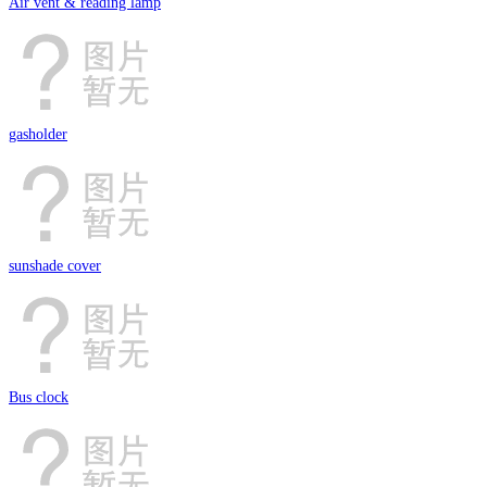
Air vent & reading lamp
gasholder
sunshade cover
Bus clock