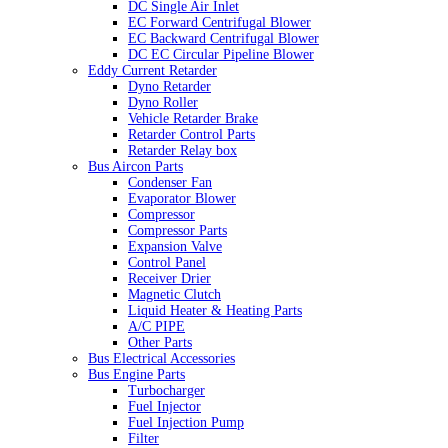
DC Single Air Inlet
EC Forward Centrifugal Blower
EC Backward Centrifugal Blower
DC EC Circular Pipeline Blower
Eddy Current Retarder
Dyno Retarder
Dyno Roller
Vehicle Retarder Brake
Retarder Control Parts
Retarder Relay box
Bus Aircon Parts
Condenser Fan
Evaporator Blower
Compressor
Compressor Parts
Expansion Valve
Control Panel
Receiver Drier
Magnetic Clutch
Liquid Heater & Heating Parts
A/C PIPE
Other Parts
Bus Electrical Accessories
Bus Engine Parts
Turbocharger
Fuel Injector
Fuel Injection Pump
Filter