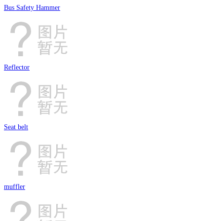
Bus Safety Hammer
Reflector
Seat belt
muffler