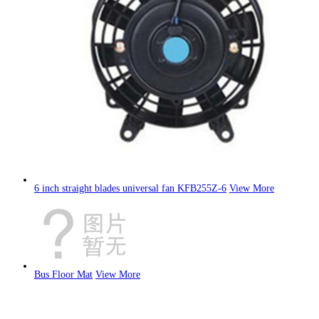
6 inch straight blades universal fan KFB255Z-6
View More
Bus Floor Mat
View More