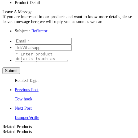
Product Detail
Leave A Message
If you are interested in our products and want to know more details,please
leave a message here,we will reply you as soon as we can.
Subject :
Reflector
Related Tags :
Previous Post
Tow hook
Next Post
Bumper/grille
Related Products
Related Products