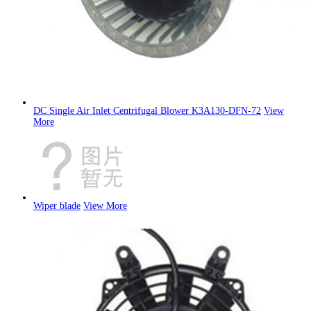
DC Single Air Inlet Centrifugal Blower K3A130-DFN-72
View
More
Wiper blade
View More