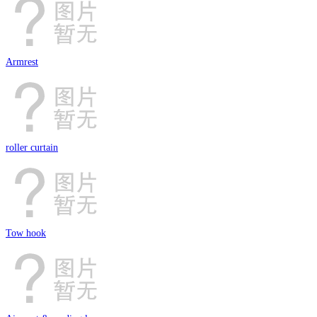
Armrest
roller curtain
Tow hook