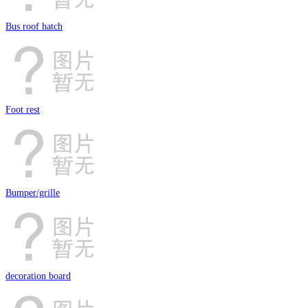
Bus roof hatch
Foot rest
Bumper/grille
decoration board