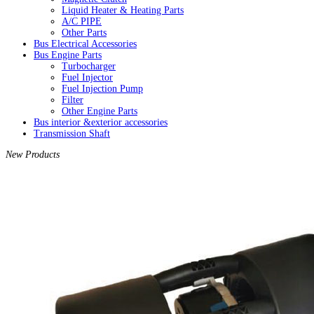
Liquid Heater & Heating Parts
A/C PIPE
Other Parts
Bus Electrical Accessories
Bus Engine Parts
Turbocharger
Fuel Injector
Fuel Injection Pump
Filter
Other Engine Parts
Bus interior &exterior accessories
Transmission Shaft
New Products