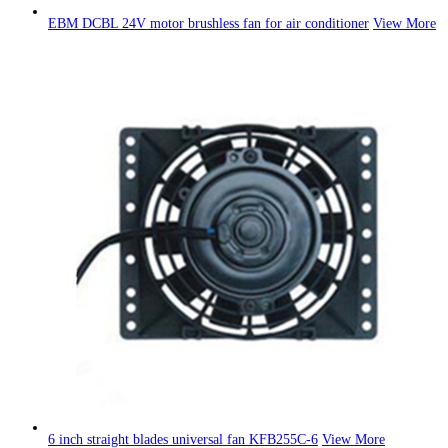
EBM DCBL 24V motor brushless fan for air conditioner
View More
6 inch straight blades universal fan KFB255C-6
View More