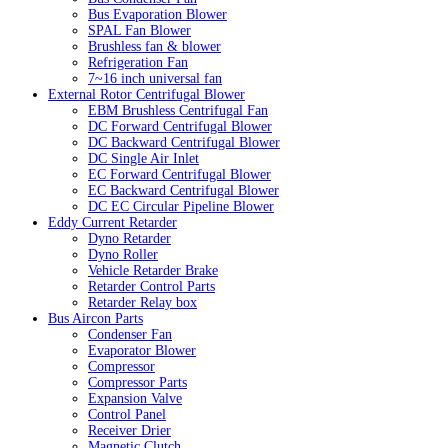
Bus Evaporation Blower
SPAL Fan Blower
Brushless fan & blower
Refrigeration Fan
7~16 inch universal fan
External Rotor Centrifugal Blower
EBM Brushless Centrifugal Fan
DC Forward Centrifugal Blower
DC Backward Centrifugal Blower
DC Single Air Inlet
EC Forward Centrifugal Blower
EC Backward Centrifugal Blower
DC EC Circular Pipeline Blower
Eddy Current Retarder
Dyno Retarder
Dyno Roller
Vehicle Retarder Brake
Retarder Control Parts
Retarder Relay box
Bus Aircon Parts
Condenser Fan
Evaporator Blower
Compressor
Compressor Parts
Expansion Valve
Control Panel
Receiver Drier
Magnetic Clutch