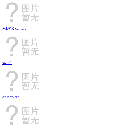
MDVR camera
switch
dust cover