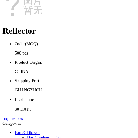
Reflector
Order(MOQ):
500 pcs
Product Origin:
CHINA
Shipping Port:
GUANGZHOU
Lead Time：
30 DAYS
Inquire now
Categories
Fan & Blower
Bus Condenser Fan