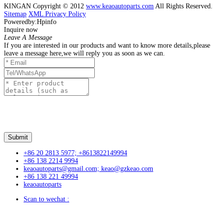
KINGAN Copyright © 2012
www.keaoautoparts.com
All Rights Reserved.
Sitemap
XML
Privacy Policy
Poweredby:Hpinfo
Inquire now
Leave A Message
If you are interested in our products and want to know more details,please
leave a message here,we will reply you as soon as we can.
+86 20 2813 5977; +8613822149994
+86 138 2214 9994
keaoautoparts@gmail.com; keao@gzkeao.com
+86 138 221 49994
keaoautoparts
Scan to wechat :