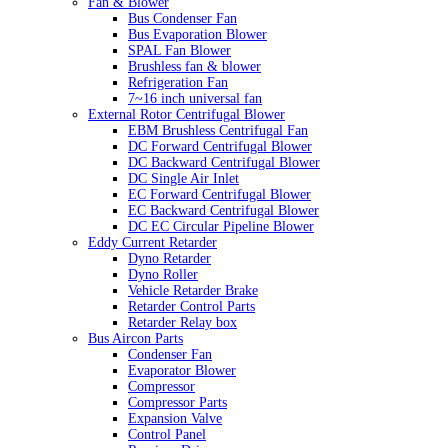
Fan & Blower
Bus Condenser Fan
Bus Evaporation Blower
SPAL Fan Blower
Brushless fan & blower
Refrigeration Fan
7~16 inch universal fan
External Rotor Centrifugal Blower
EBM Brushless Centrifugal Fan
DC Forward Centrifugal Blower
DC Backward Centrifugal Blower
DC Single Air Inlet
EC Forward Centrifugal Blower
EC Backward Centrifugal Blower
DC EC Circular Pipeline Blower
Eddy Current Retarder
Dyno Retarder
Dyno Roller
Vehicle Retarder Brake
Retarder Control Parts
Retarder Relay box
Bus Aircon Parts
Condenser Fan
Evaporator Blower
Compressor
Compressor Parts
Expansion Valve
Control Panel