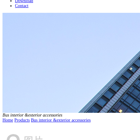
Download
Contact
Bus interior &exterior accessories
Home
Products
Bus interior &exterior accessories