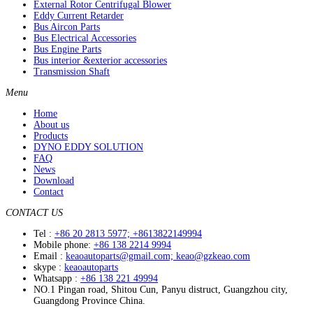
External Rotor Centrifugal Blower
Eddy Current Retarder
Bus Aircon Parts
Bus Electrical Accessories
Bus Engine Parts
Bus interior &exterior accessories
Transmission Shaft
Menu
Home
About us
Products
DYNO EDDY SOLUTION
FAQ
News
Download
Contact
CONTACT US
Tel :
+86 20 2813 5977; +8613822149994
Mobile phone:
+86 138 2214 9994
Email :
keaoautoparts@gmail.com; keao@gzkeao.com
skype :
keaoautoparts
Whatsapp :
+86 138 221 49994
NO.1 Pingan road, Shitou Cun, Panyu distruct, Guangzhou city,
Guangdong Province China.