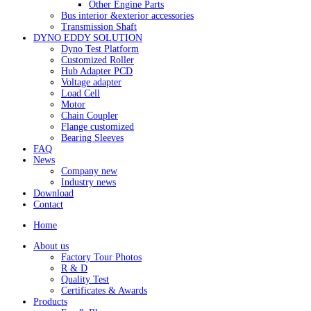
Other Engine Parts
Bus interior &exterior accessories
Transmission Shaft
DYNO EDDY SOLUTION
Dyno Test Platform
Customized Roller
Hub Adapter PCD
Voltage adapter
Load Cell
Motor
Chain Coupler
Flange customized
Bearing Sleeves
FAQ
News
Company new
Industry news
Download
Contact
Home
About us
Factory Tour Photos
R & D
Quality Test
Certificates & Awards
Products